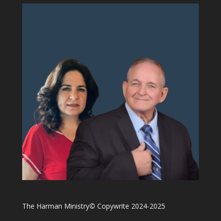
The Harman Ministry
©
Copywrite 2024-2025