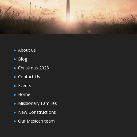
About us
Blog
Christmas 2023
Contact Us
Events
Home
Missionary Families
New Constructions
Our Mexican team