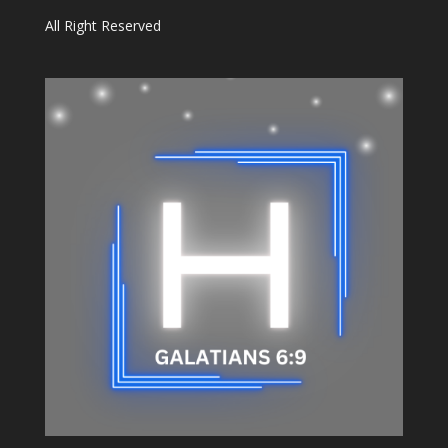
All Right Reserved